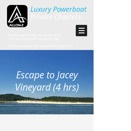
Luxury Powerboat
Private Charters
The best way to enjoy the beauty of the
Northern Neck and Chesapeake Bay!
Book your unique and unforgettable experience
Escape to Jacey
Vineyard (4 hrs)