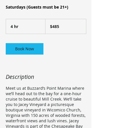
Saturdays (Guests must be 21+)
485
US
4 hr
4
$485
dollars
h
r
Book Now
Description
Meet us at Buzzard’s Point Marina where
we’ll head out to the bay for a one-hour
cruise to beautiful Mill Creek. We’ll take
you to Jacey Vineyard a picturesque
boutique vineyard in Wicomico Church,
Virginia with 150 acres of wooded forests,
waterfront views and lush vines. Jacey
Vineyards is part of the Chesapeake Bay