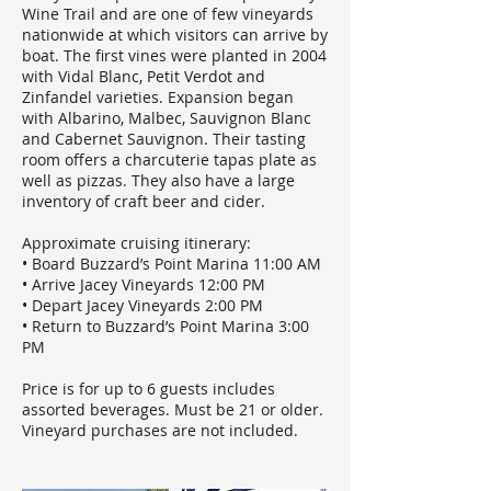
Wine Trail and are one of few vineyards
nationwide at which visitors can arrive by
boat. The first vines were planted in 2004
with Vidal Blanc, Petit Verdot and
Zinfandel varieties. Expansion began
with Albarino, Malbec, Sauvignon Blanc
and Cabernet Sauvignon. Their tasting
room offers a charcuterie tapas plate as
well as pizzas. They also have a large
inventory of craft beer and cider.
Approximate cruising itinerary:
• Board Buzzard’s Point Marina 11:00 AM
• Arrive Jacey Vineyards 12:00 PM
• Depart Jacey Vineyards 2:00 PM
• Return to Buzzard’s Point Marina 3:00
PM
Price is for up to 6 guests includes
assorted beverages. Must be 21 or older.
Vineyard purchases are not included.