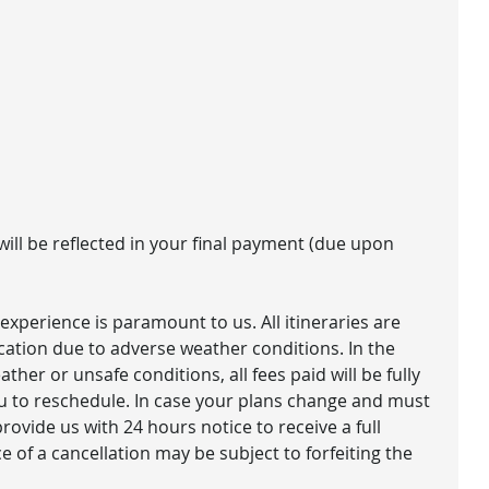
 will be reflected in your final payment (due upon
experience is paramount to us. All itineraries are
ication due to adverse weather conditions. In the
ther or unsafe conditions, all fees paid will be fully
u to reschedule​. In case your plans change and must
rovide us with 24 hours notice to receive a full
 of a cancellation may be subject to forfeiting the