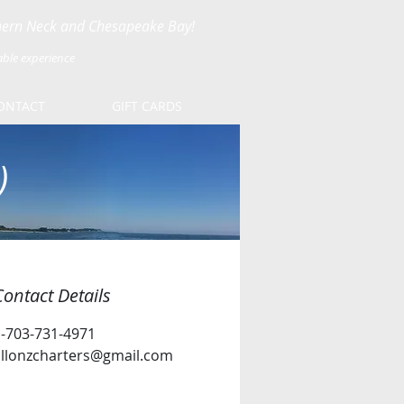
thern Neck and Chesapeake Bay!
able experience
ONTACT
GIFT CARDS
)
Contact Details
1-703-731-4971
allonzcharters@gmail.com