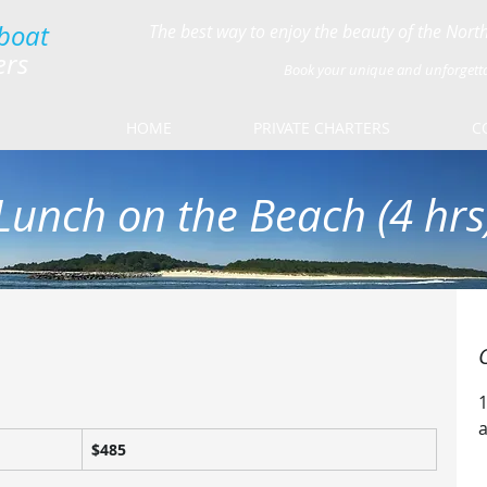
boat
The best way to enjoy the beauty of the Nor
ers
Book your unique and unforgett
HOME
PRIVATE CHARTERS
C
Lunch on the Beach (4 hrs
485
$485
US
dollars