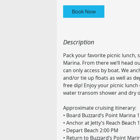
r
Book Now
Description
Pack your favorite picnic lunch,
Marina. From there we’ll head ou
can only access by boat. We anch
and/or tie up floats as well as de
free dip! Enjoy your picnic lunch
water transom shower and dry o
Approximate cruising itinerary:
• Board Buzzard’s Point Marina 
• Anchor at Jetty’s Reach Beach 
• Depart Beach 2:00 PM
• Return to Buzzard’s Point Mari