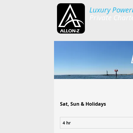
Luxury Power
Private Chart
Sat, Sun & Holidays
4 hr
4
h