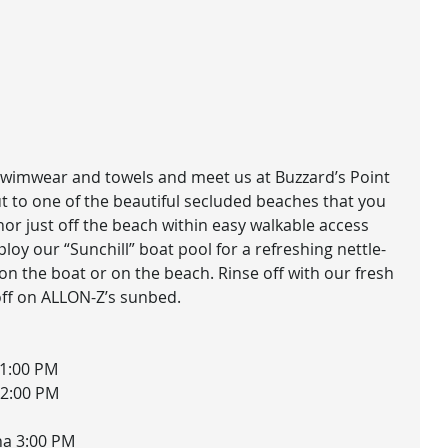
 swimwear and towels and meet us at Buzzard’s Point
t to one of the beautiful secluded beaches that you
or just off the beach within easy walkable access
ploy our “Sunchill” boat pool for a refreshing nettle-
 on the boat or on the beach. Rinse off with our fresh
ff on ALLON-Z’s sunbed.
11:00 PM
12:00 PM
na 3:00 PM