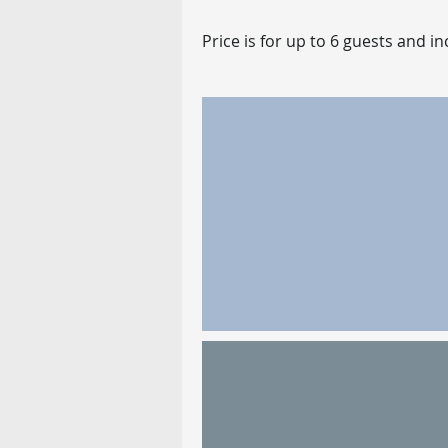
Price is for up to 6 guests and 