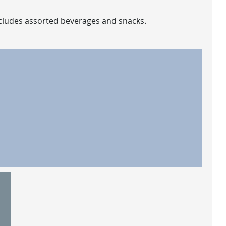
includes assorted beverages and snacks.