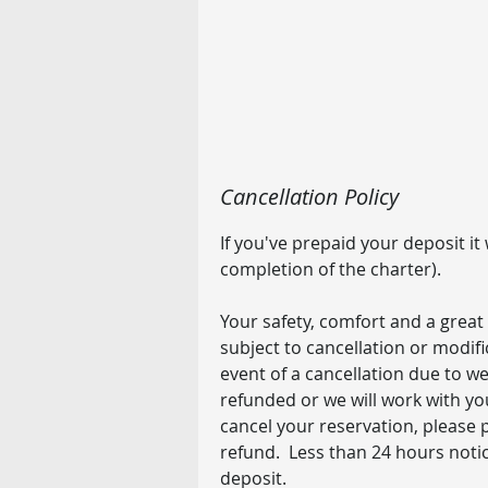
Cancellation Policy
If you've prepaid your deposit it
completion of the charter).
Your safety, comfort and a great 
subject to cancellation or modif
event of a cancellation due to wea
refunded or we will work with yo
cancel your reservation, please p
refund. Less than 24 hours notice
deposit.