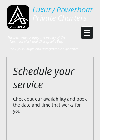
Luxury Powerboat
Private Charters
The best way to enjoy the beauty of the
Northern Neck and Chesapeake Bay!
Book your unique and unforgettable experience
Schedule your
service
Check out our availability and book
the date and time that works for
you