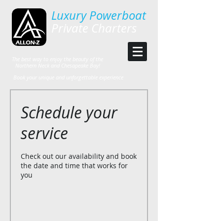
Luxury Powerboat
Private Charters
The best way to enjoy the beauty of the
Northern Neck and Chesapeake Bay!
Book your unique and unforgettable experience
Schedule your
service
Check out our availability and book
the date and time that works for
you