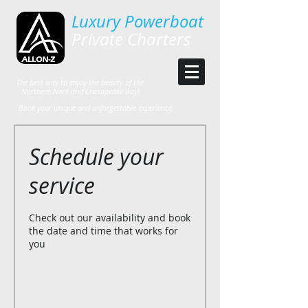
Luxury Powerboat
Private Charters
The best way to enjoy the beauty of the
Northern Neck and Chesapeake Bay!
Book your unique and unforgettable experience
Schedule your
service
Check out our availability and book
the date and time that works for
you